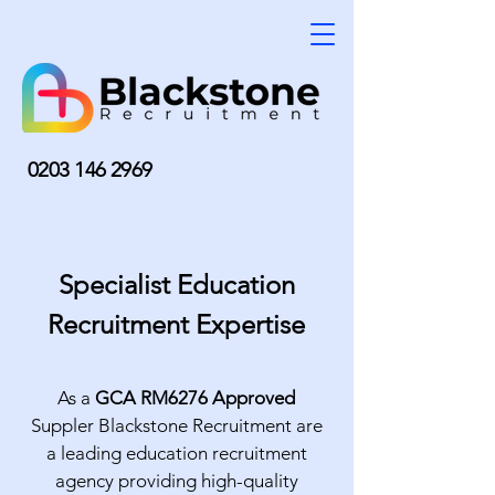
0203 146 2969
Specialist Education
Recruitment Expertise
As a
GCA RM6276 Approved
Suppler Blackstone Recruitment are
a leading education recruitment
agency providing high-quality