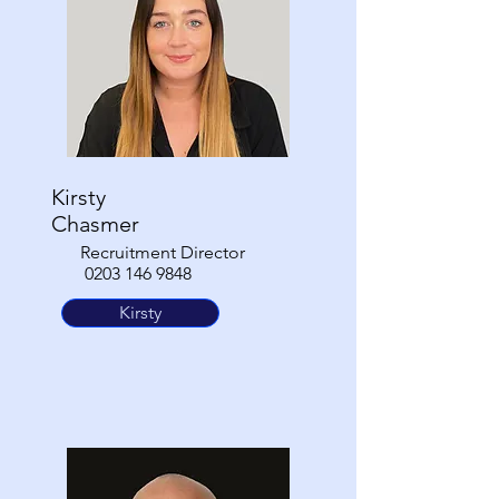
Kirsty
Chasmer
Recruitment Director
0203 146 9848
Kirsty