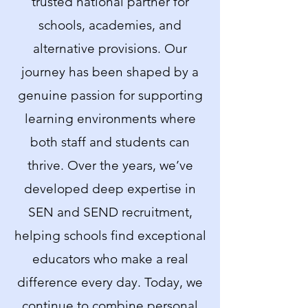
trusted national partner for
schools, academies, and
alternative provisions. Our
journey has been shaped by a
genuine passion for supporting
learning environments where
both staff and students can
thrive. Over the years, we’ve
developed deep expertise in
SEN and SEND recruitment,
helping schools find exceptional
educators who make a real
difference every day. Today, we
continue to combine personal