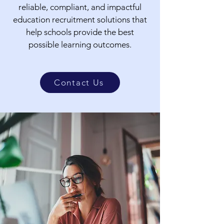
reliable, compliant, and impactful
education recruitment solutions that
help schools provide the best
possible learning outcomes.
Contact Us