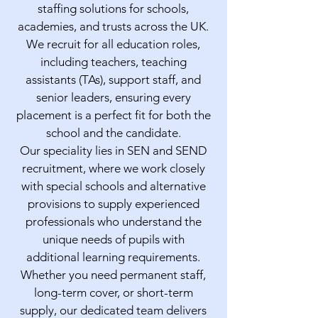
staffing solutions for schools,
academies, and trusts across the UK.
We recruit for all education roles,
including teachers, teaching
assistants (TAs), support staff, and
senior leaders, ensuring every
placement is a perfect fit for both the
school and the candidate.
Our speciality lies in SEN and SEND
recruitment, where we work closely
with special schools and alternative
provisions to supply experienced
professionals who understand the
unique needs of pupils with
additional learning requirements.
Whether you need permanent staff,
long-term cover, or short-term
supply, our dedicated team delivers