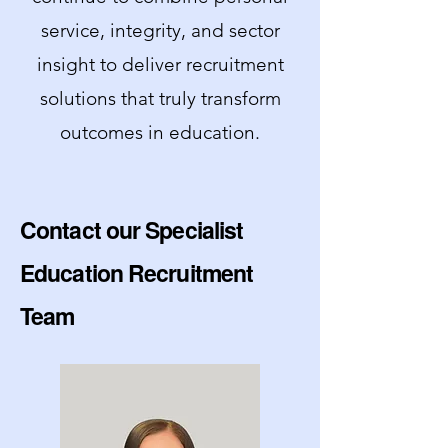
service, integrity, and sector
insight to deliver recruitment
solutions that truly transform
outcomes in education.
Contact our Specialist
Education Recruitment
Team