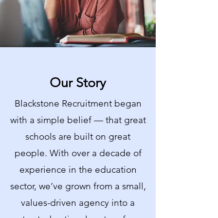
Our Story
Blackstone Recruitment began
with a simple belief — that great
schools are built on great
people. With over a decade of
experience in the education
sector, we’ve grown from a small,
values-driven agency into a