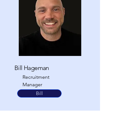
Bill Hageman
Recruitment
Manager
0203 924 9855
Bill