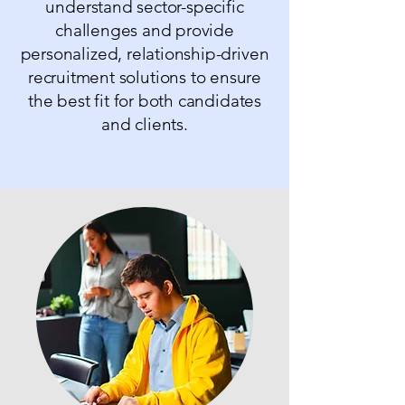
understand sector-specific
challenges and provide
personalized, relationship-driven
recruitment solutions to ensure
the best fit for both candidates
and clients.