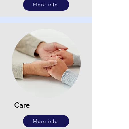
More info
Care
More info