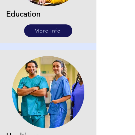
Education
More info