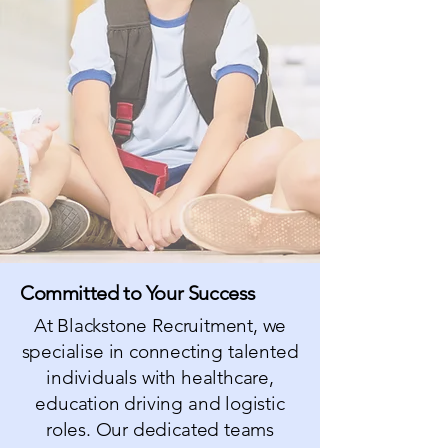
Committed to Your Success
At Blackstone Recruitment, we
specialis
e in connecting talented
individuals with healthcare,
education driving and logistic
roles. Our dedicated teams