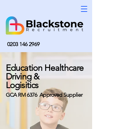
0203 146 2969
Education Healthcare
Driving &
Logisitics
GCA RM 6376 Approved Supplier