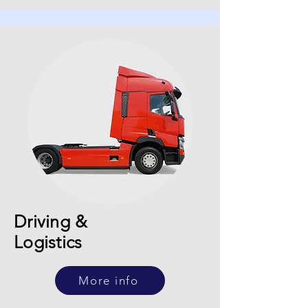
Driving &
Logistics
More info