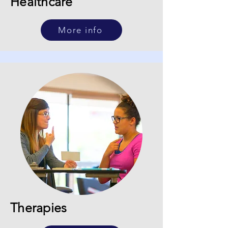
Healthcare
More info
Therapies